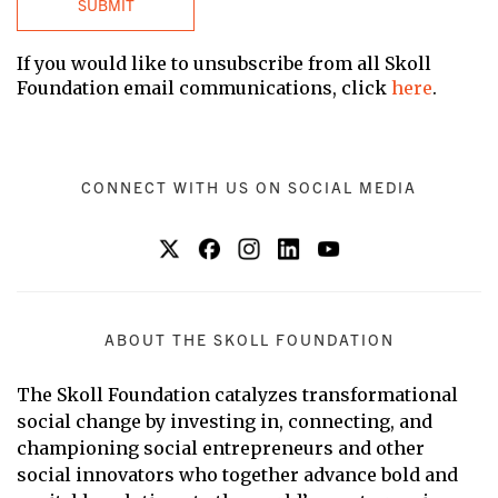
If you would like to unsubscribe from all Skoll
Foundation email communications, click
here
.
CONNECT WITH US ON SOCIAL MEDIA
ABOUT THE SKOLL FOUNDATION
The Skoll Foundation catalyzes transformational
social change by investing in, connecting, and
championing social entrepreneurs and other
social innovators who together advance bold and