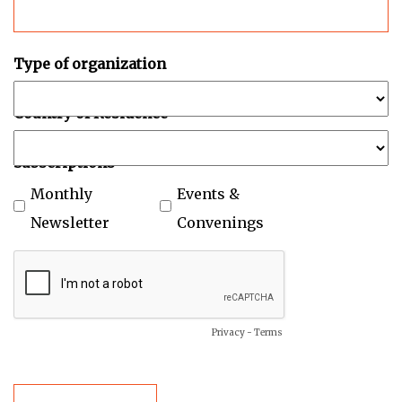
Type of organization
Country of Residence
Subscriptions
Monthly
Events &
Newsletter
Convenings
Privacy
-
Terms