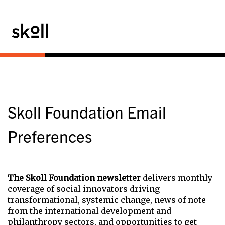
Skoll Foundation Email
Preferences
The Skoll Foundation newsletter
delivers monthly
coverage of social innovators driving
transformational, systemic change, news of note
from the international development and
philanthropy sectors, and opportunities to get