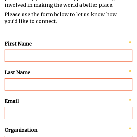
involved in making the world a better place.
Please use the form below to let us know how
you'd like to connect.
First Name
Last Name
Email
Organization